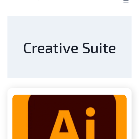
Creative Suite