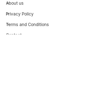
About us
Privacy Policy
Terms and Conditions
Contact
Discover
Techdim
Hardware
Optimize your computer setup.
Software
Streamline functionality and troubleshoot.
Solutions
Practical fixes for tech issues.