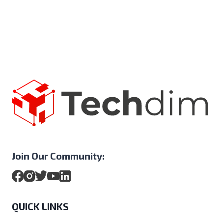
Join Our Community:
QUICK LINKS