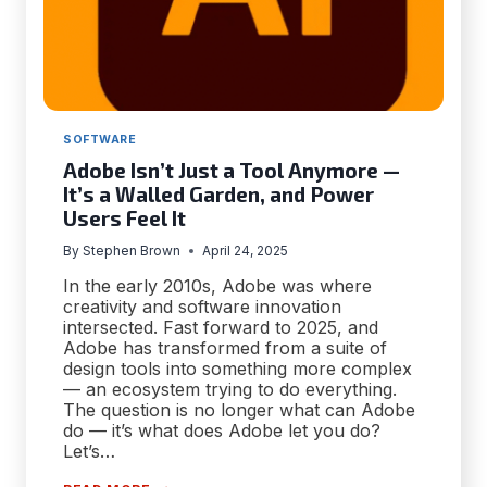
SOFTWARE
Adobe Isn’t Just a Tool Anymore —
It’s a Walled Garden, and Power
Users Feel It
By
Stephen Brown
April 24, 2025
In the early 2010s, Adobe was where
creativity and software innovation
intersected. Fast forward to 2025, and
Adobe has transformed from a suite of
design tools into something more complex
— an ecosystem trying to do everything.
The question is no longer what can Adobe
do — it’s what does Adobe let you do?
Let’s…
ADOBE