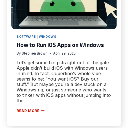
SOFTWARE
|
WINDOWS
How to Run iOS Apps on Windows
By
Stephen Brown
April 29, 2025
Let’s get something straight out of the gate:
Apple didn’t build iOS with Windows users
in mind. In fact, Cupertino’s whole vibe
seems to be: “You want iOS? Buy our
stuff.” But maybe you’re a dev stuck on a
Windows rig, or just someone who wants
to tinker with iOS apps without jumping into
the…
HOW
READ MORE
TO
RUN
IOS
APPS