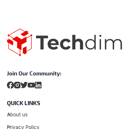
Join Our Community:
QUICK LINKS
About us
Privacy Policy