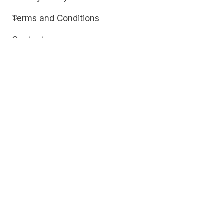
Terms and Conditions
Contact
Discover
Techdim
Hardware
Optimize your computer setup.
Software
Streamline functionality and troubleshoot.
Solutions
Practical fixes for tech issues.
© Copyright 2026
Techdim
| All Rights
Reserved.