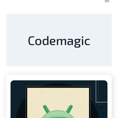
Codemagic