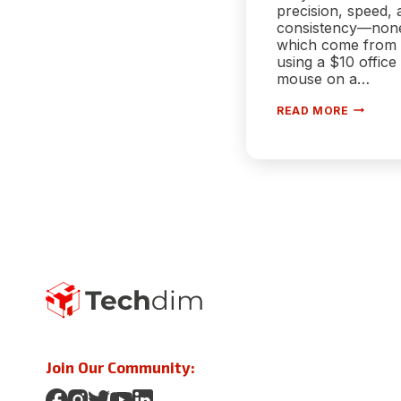
precision, speed, 
consistency—non
which come from
using a $10 office
mouse on a…
HOW
READ MORE
TO
OPTIMI
YOUR
MOUSE
FOR
COMPET
FPS
GAMING
IN
2025
Join Our Community: