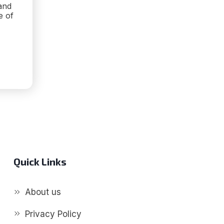
and
e of
ZE
ITIVE
Quick Links
About us
Privacy Policy