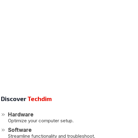
Discover
Techdim
Hardware
Optimize your computer setup.
Software
Streamline functionality and troubleshoot.