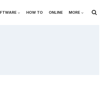
FTWARE
HOW TO
ONLINE
MORE