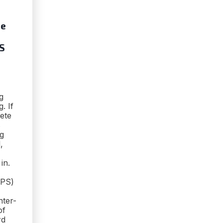
ze
PS
g
. If
ete
s
ag
,
in.
FPS)
nter-
of
rd