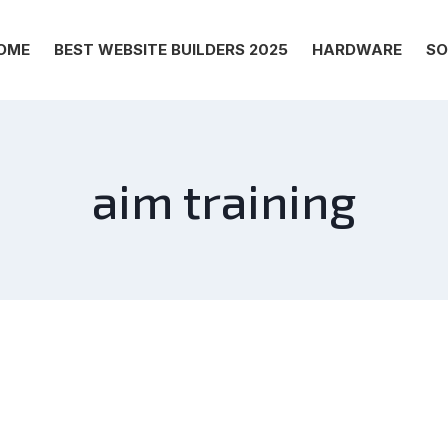
OME
BEST WEBSITE BUILDERS 2025
HARDWARE
SO
aim training