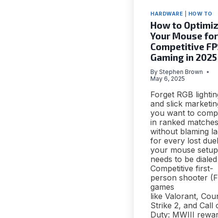
HARDWARE
|
HOW TO
How to Optimi
Your Mouse for
Competitive F
Gaming in 2025
By
Stephen Brown
May 6, 2025
Forget RGB lightin
and slick marketing
you want to comp
in ranked matche
without blaming l
for every lost duel
your mouse setup
needs to be dialed 
Competitive first-
person shooter (
games
like Valorant, Cou
Strike 2, and Call 
Duty: MWIII rewa