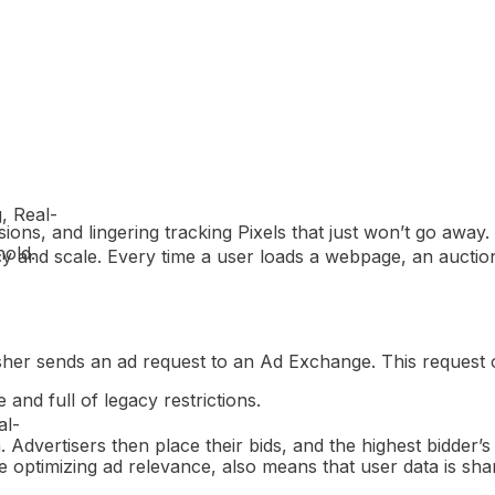
g, Real-
ns, and lingering tracking Pixels that just won’t go away.
hold.
cy and scale. Every time a user loads a webpage, an auction
her sends an ad request to an Ad Exchange. This request oft
 and full of legacy restrictions.
al-
 Advertisers then place their bids, and the highest bidder’s 
 optimizing ad relevance, also means that user data is shar