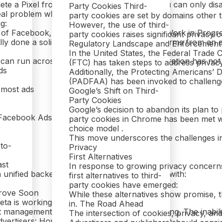
lete a Pixel from your Business Manager. You can only disable
Party Cookies Third-
eal problem when:
party cookies are set by domains other th
g:
However, the use of third-
n of Facebook, Instagram, and WhatsApp: A Work in Progr
party cookies raises significant privacy
ly done a solid job of integrating these platforms from an 
Regulatory Landscape and Enforcement
In the United States, the Federal Trade
can run across all three. However, this integration has not 
(FTC) has taken steps to address privacy
ds
Additionally, the Protecting Americans’ 
(PADFAA) has been invoked to challenge t
 most ads
Google’s Shift on Third-
Party Cookies
Google’s decision to abandon its plan to 
 Facebook Ads
party cookies in Chrome has been met with
choice model .
This move underscores the challenges in 
-to-
Privacy
First Alternatives
ast
In response to growing privacy concerns
 unified backend. Instead, you’re left dealing with:
first alternatives to third-
party cookies have emerged:
rove Soon
While these alternatives show promise, th
eta is working on these problems:
in. The Road Ahead
management and cleanup tools remain lagging. The inability
The intersection of cookies, privacy, an
dvertisers: How to Navigate Meta’s Ecosystem