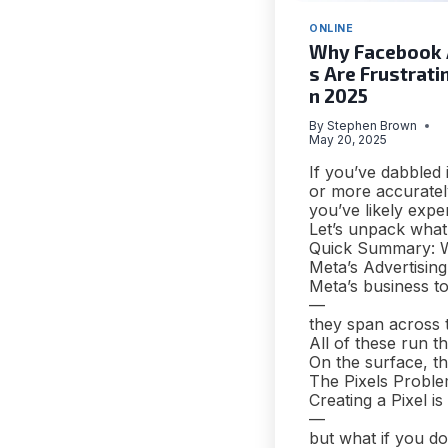
ONLINE
Why Facebook
s Are Frustratin
n 2025
By
Stephen Brown
May 20, 2025
If you’ve dabbled
or more accuratel
you’ve likely expe
Let’s unpack what’
Quick Summary: W
Meta’s Advertisin
Meta’s business t
—
they span across 
All of these run
On the surface, th
The Pixels Problem
Creating a Pixel is
—
but what if you d