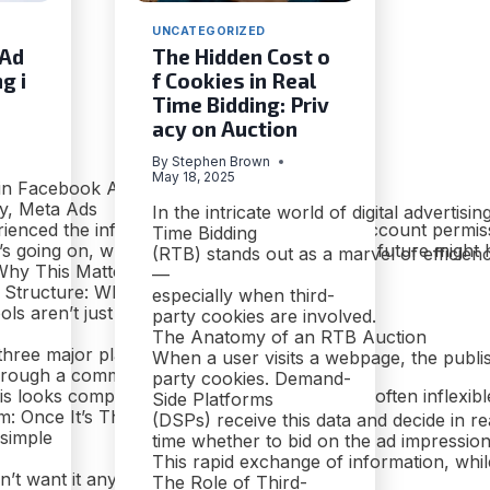
UNCATEGORIZED
 Ad
The Hidden Cost o
g i
f Cookies in Real
Time Bidding: Priv
acy on Auction
By
Stephen Brown
May 18, 2025
 in Facebook Ads
y, Meta Ads
In the intricate world of digital advertisin
rienced the infamous maze of dashboards, account permissio
Time Bidding
s going on, why it’s frustrating, and what the future might 
(RTB) stands out as a marvel of efficien
hy This Matters
—
g Structure: What You’re Dealing With
especially when third-
ools aren’t just for Facebook anymore
party cookies are involved.
The Anatomy of an RTB Auction
three major platforms:
When a user visits a webpage, the publis
 through a common backend:
party cookies. Demand-
is looks comprehensive. Under the hood, it’s often inflexible
Side Platforms
: Once It’s There, It’s Forever
(DSPs) receive this data and decide in re
 simple
time whether to bid on the ad impression.
This rapid exchange of information, while
on’t want it anymore?
The Role of Third-