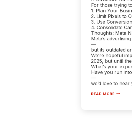
For those trying t
1. Plan Your Bus
2. Limit Pixels to
3. Use Conversio
4. Consolidate Ca
Thoughts: Meta N
Meta’s advertising
—
but its outdated a
We’re hopeful imp
2025, but until the
What’s your expe
Have you run into
—
we’d love to hear
WHY FAC
READ MORE
2025