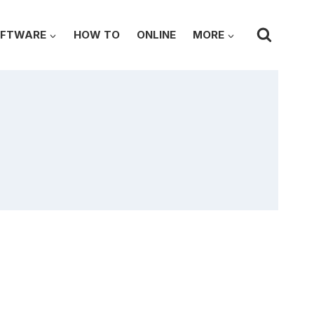
FTWARE
HOW TO
ONLINE
MORE