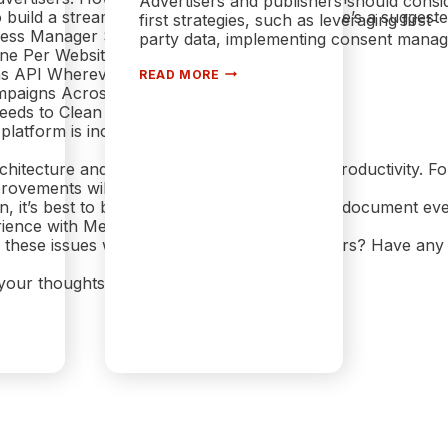
Advertisers and publishers should consi
o build a streamlined ad strategy on Meta, here’s a suggeste
first strategies, such as leveraging first-
iness Manager Setup
party data, implementing consent manageme
 One Per Website
THE HIDDEN COST OF COOKIES I
ns API Wherever Possible
READ MORE
TIME BIDDING: PRIVACY ON AUC
mpaigns Across Platforms
eeds to Clean House
 platform is incredibly powerful
rchitecture and lack of cleanup tools hinder productivity. F
rovements will arrive in
n, it’s best to be deliberate in your setup and document ever
rience with Meta Ads?
 these issues with Pixels or Business Managers? Have an
 your thoughts.
EBOOK ADS ARE FRUSTRATING IN