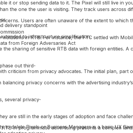
 it or stop sending data to it. The Pixel will still live in 
an the one the user is visiting. They track users across diff
ess
 concerns. Users are often unaware of the extent to which t
ad delivery standpoint
 Commission
extended to infrastructure simplification.
 violations in RTB. For instance, the FTC settled with Mobi
Data from Foreign Adversaries Act
he sharing of sensitive RTB data with foreign entities. A 
phase out third-
 criticism from privacy advocates. The initial plan, part of
balancing privacy concerns with the advertising industry’s
, several privacy-
ey are still in the early stages of adoption and face challen
 to delete Pixels or Business Managers is a basic UX flaw 
d RTB in programmatic advertising presents a complex lands