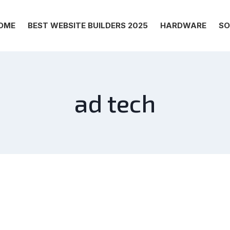
OME
BEST WEBSITE BUILDERS 2025
HARDWARE
SO
ad tech