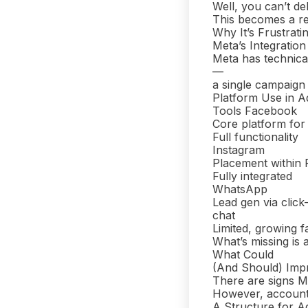
Well, you can’t de
This becomes a r
Why It’s Frustratin
Meta’s Integratio
Meta has technical
—
a single campaign 
Platform Use in A
Tools Facebook
Core platform for
Full functionality
Instagram
Placement within
Fully integrated
WhatsApp
Lead gen via click
chat
Limited, growing f
What’s missing is a
What Could
(And Should) Imp
There are signs M
However, account 
A Structure for A