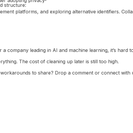
der adopting privacy-
d structure:
nt platforms, and exploring alternative identifiers. Collab
N REAL
TION
or a company leading in AI and machine learning, it’s hard t
ything. The cost of cleaning up later is still too high.
y workarounds to share? Drop a comment or connect with 