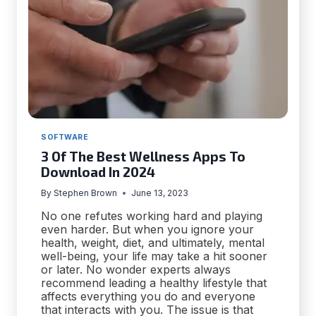
SOFTWARE
3 Of The Best Wellness Apps To
Download In 2024
By
Stephen Brown
June 13, 2023
No one refutes working hard and playing
even harder. But when you ignore your
health, weight, diet, and ultimately, mental
well-being, your life may take a hit sooner
or later. No wonder experts always
recommend leading a healthy lifestyle that
affects everything you do and everyone
that interacts with you. The issue is that