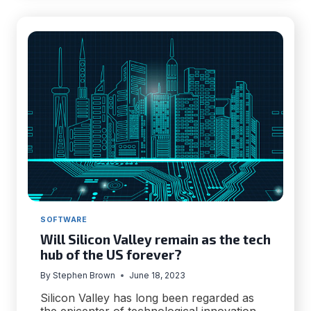
SUCCESSFUL
PRICE
MONITORING
SOFTWARE
Will Silicon Valley remain as the tech
hub of the US forever?
By
Stephen Brown
June 18, 2023
Silicon Valley has long been regarded as
the epicenter of technological innovation