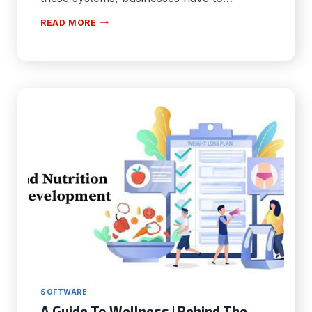
HOW
READ MORE
TO
OVERCOME
THE
BIGGEST
BARRIERS
TO
BUILDING
A
HIGH
CONCURRENCY
DATA
SYSTEM
SOFTWARE
A Guide To Wellness | Behind The