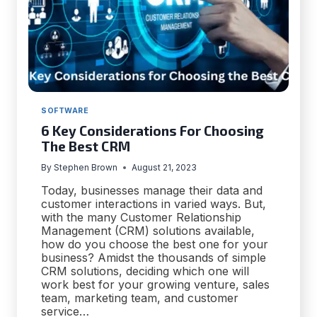
SOFTWARE
6 Key Considerations For Choosing
The Best CRM
By
Stephen Brown
August 21, 2023
Today, businesses manage their data and
customer interactions in varied ways. But,
with the many Customer Relationship
Management (CRM) solutions available,
how do you choose the best one for your
business? Amidst the thousands of simple
CRM solutions, deciding which one will
work best for your growing venture, sales
team, marketing team, and customer
service…