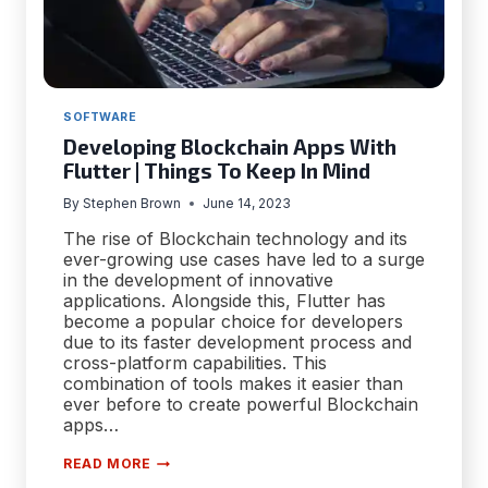
SOFTWARE
Developing Blockchain Apps With
Flutter | Things To Keep In Mind
By
Stephen Brown
June 14, 2023
The rise of Blockchain technology and its
ever-growing use cases have led to a surge
in the development of innovative
applications. Alongside this, Flutter has
become a popular choice for developers
due to its faster development process and
cross-platform capabilities. This
combination of tools makes it easier than
ever before to create powerful Blockchain
apps…
DEVELOPING
READ MORE
BLOCKCHAIN