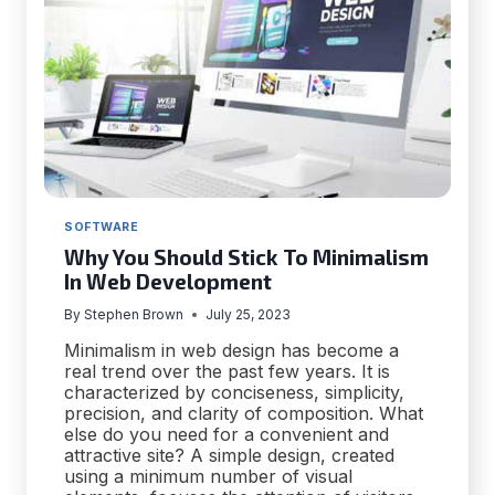
SOFTWARE
Why You Should Stick To Minimalism
In Web Development
By
Stephen Brown
July 25, 2023
Minimalism in web design has become a
real trend over the past few years. It is
characterized by conciseness, simplicity,
precision, and clarity of composition. What
else do you need for a convenient and
attractive site? A simple design, created
using a minimum number of visual