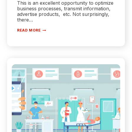
This is an excellent opportunity to optimize
business processes, transmit information,
advertise products, etc. Not surprisingly,
there…
TYPES
READ MORE
AND
STAGES
OF
WEB
APPLICATION
DEVELOPMENT