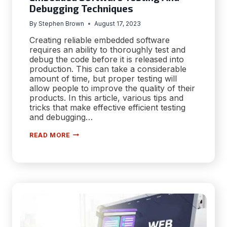
Debugging Techniques
By
Stephen Brown
August 17, 2023
Creating reliable embedded software
requires an ability to thoroughly test and
debug the code before it is released into
production. This can take a considerable
amount of time, but proper testing will
allow people to improve the quality of their
products. In this article, various tips and
tricks that make effective efficient testing
and debugging…
EMBEDDED
READ MORE
SOFTWARE
TESTING
AND
DEBUGGING
TECHNIQUES