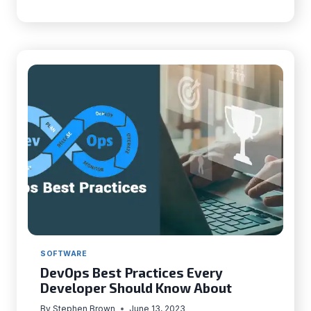
APPS
WITH
FLUTTER
|
THINGS
TO
KEEP
IN
MIND
SOFTWARE
DevOps Best Practices Every
Developer Should Know About
By
Stephen Brown
June 13, 2023