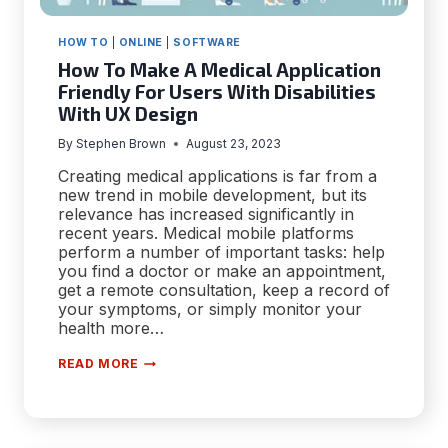
HOW TO
|
ONLINE
|
SOFTWARE
How To Make A Medical Application
Friendly For Users With Disabilities
With UX Design
By
Stephen Brown
August 23, 2023
Creating medical applications is far from a
new trend in mobile development, but its
relevance has increased significantly in
recent years. Medical mobile platforms
perform a number of important tasks: help
you find a doctor or make an appointment,
get a remote consultation, keep a record of
your symptoms, or simply monitor your
health more…
HOW
READ MORE
TO
MAKE
A
MEDICAL
APPLICATION
FRIENDLY