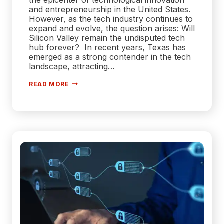
and entrepreneurship in the United States.
However, as the tech industry continues to
expand and evolve, the question arises: Will
Silicon Valley remain the undisputed tech
hub forever? In recent years, Texas has
emerged as a strong contender in the tech
landscape, attracting…
WILL
READ MORE
SILICON
VALLEY
REMAIN
AS
THE
TECH
HUB
OF
THE
US
FOREVER?