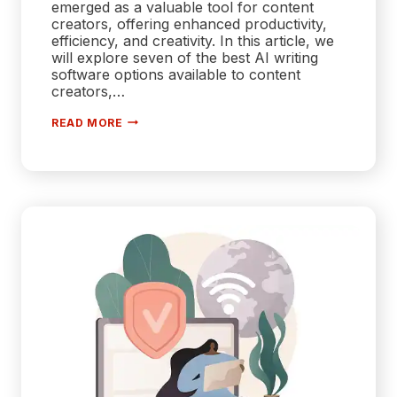
emerged as a valuable tool for content
creators, offering enhanced productivity,
efficiency, and creativity. In this article, we
will explore seven of the best AI writing
software options available to content
creators,…
7
READ MORE
BEST
AI
WRITING
SOFTWARE
FOR
CONTENT
CREATORS