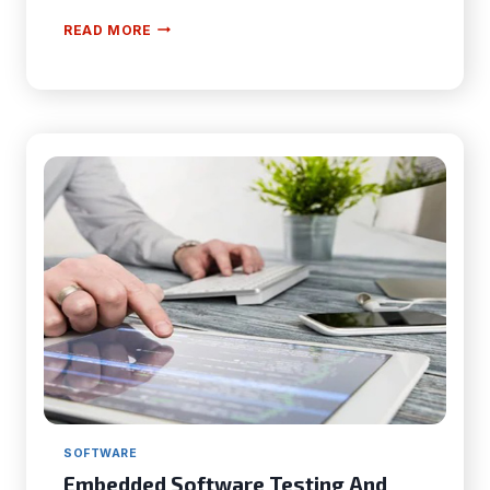
6
READ MORE
KEY
CONSIDERATIONS
FOR
CHOOSING
THE
BEST
CRM
SOFTWARE
Embedded Software Testing And