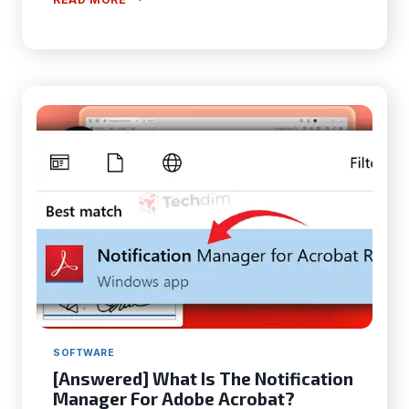
SOLUTIONS]
WHY
ISN’T
MY
ADOBE
DIGITAL
EDITIONS
NOT
WORKING?
SOFTWARE
[Answered] What Is The Notification
Manager For Adobe Acrobat?