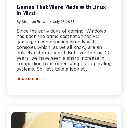
Games That Were Made with Linux
in Mind
By
Stephen Brown
July 12, 2023
Since the early days of gaming, Windows
has been the prime destination for PC
gaming, only competing directly with
consoles which, as we all know, are an
entirely different beast. But over the last 20
years, we have seen a sharp increase in
competition from other computer operating
systems. So, let’s take a look at…
GAMES
READ MORE
THAT
WERE
MADE
WITH
LINUX
IN
MIND