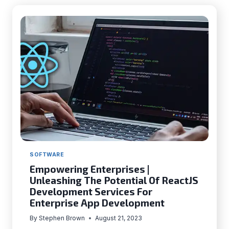
FOR
USERS
WITH
DISABILITIES
WITH
UX
DESIGN
SOFTWARE
Empowering Enterprises |
Unleashing The Potential Of ReactJS
Development Services For
Enterprise App Development
By
Stephen Brown
August 21, 2023