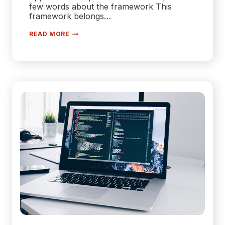
few words about the framework This
framework belongs…
WHY
READ MORE
IS
.NET
THE
BEST
FRAMEWORK
FOR
WEB
APPLICATION
DEVELOPMENT?