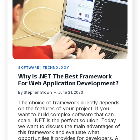
SOFTWARE
|
TECHNOLOGY
Why Is .NET The Best Framework
For Web Application Development?
By
Stephen Brown
June 21, 2023
The choice of framework directly depends
on the features of your project. If you
want to build complex software that can
scale, .NET is the perfect solution. Today
we want to discuss the main advantages of
this framework and evaluate what
opportunities it provides for developers. A