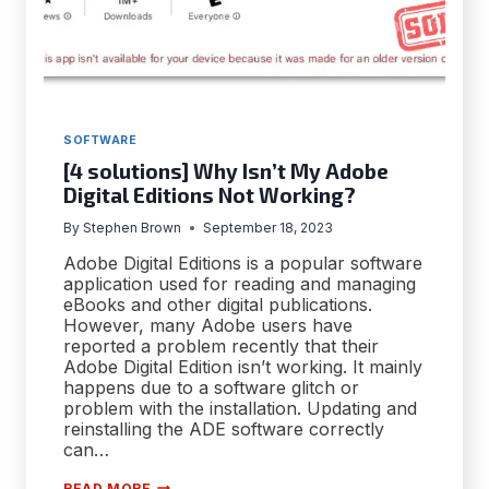
SOFTWARE
[4 solutions] Why Isn’t My Adobe
Digital Editions Not Working?
By
Stephen Brown
September 18, 2023
Adobe Digital Editions is a popular software
application used for reading and managing
eBooks and other digital publications.
However, many Adobe users have
reported a problem recently that their
Adobe Digital Edition isn’t working. It mainly
happens due to a software glitch or
problem with the installation. Updating and
reinstalling the ADE software correctly
can…
[4
READ MORE