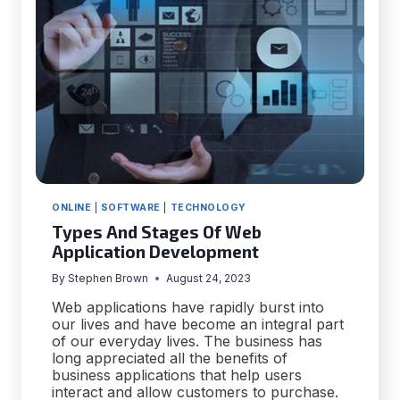
APP
DEVELOPMENT
ONLINE
|
SOFTWARE
|
TECHNOLOGY
Types And Stages Of Web
Application Development
By
Stephen Brown
August 24, 2023
Web applications have rapidly burst into
our lives and have become an integral part
of our everyday lives. The business has
long appreciated all the benefits of
business applications that help users
interact and allow customers to purchase.