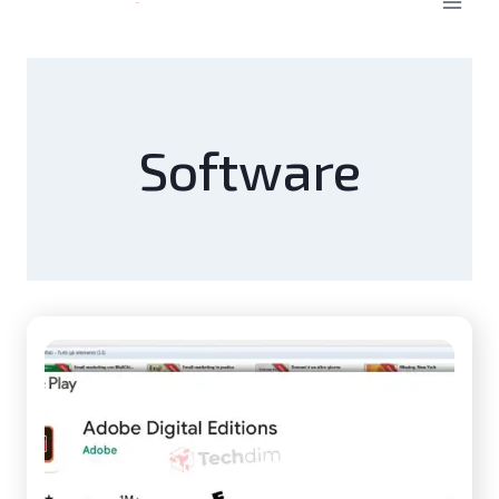
Software