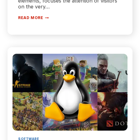
elements, focuses the attention of visitors
on the very…
WHY
READ MORE
YOU
SHOULD
STICK
TO
MINIMALISM
IN
WEB
DEVELOPMENT
SOFTWARE