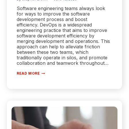
Software engineering teams always look
for ways to improve the software
development process and boost
efficiency. DevOps is a widespread
engineering practice that aims to improve
software development efficiency by
merging development and operations. This
approach can help to alleviate friction
between these two teams, which
traditionally operate in silos, and promote
collaboration and teamwork throughout…
DEVOPS
READ MORE
BEST
PRACTICES
EVERY
DEVELOPER
SHOULD
KNOW
ABOUT