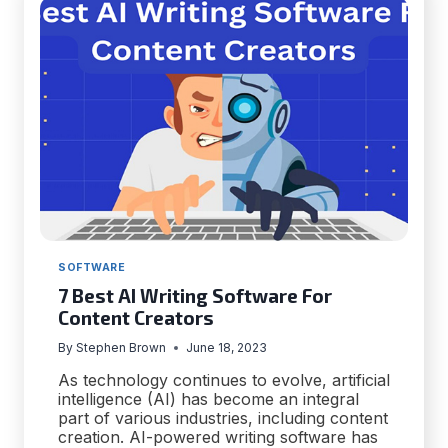
YOUR
BUSINESS
SOFTWARE
7 Best AI Writing Software For
Content Creators
By
Stephen Brown
June 18, 2023
As technology continues to evolve, artificial
intelligence (AI) has become an integral
part of various industries, including content
creation. AI-powered writing software has