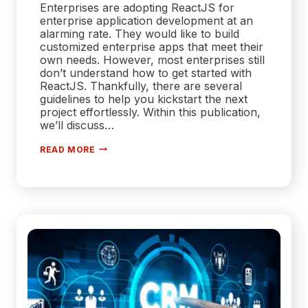
Enterprises are adopting ReactJS for
enterprise application development at an
alarming rate. They would like to build
customized enterprise apps that meet their
own needs. However, most enterprises still
don’t understand how to get started with
ReactJS. Thankfully, there are several
guidelines to help you kickstart the next
project effortlessly. Within this publication,
we’ll discuss…
EMPOWERING
READ MORE
ENTERPRISES
|
UNLEASHING
THE
POTENTIAL
OF
REACTJS
DEVELOPMENT
SERVICES
FOR
ENTERPRISE
APP
DEVELOPMENT