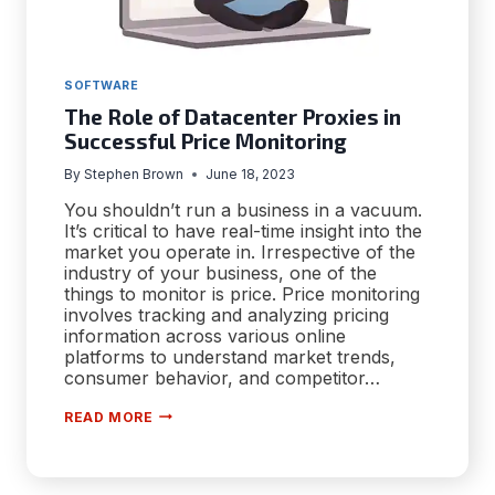
SOFTWARE
The Role of Datacenter Proxies in
Successful Price Monitoring
By
Stephen Brown
June 18, 2023
You shouldn’t run a business in a vacuum.
It’s critical to have real-time insight into the
market you operate in. Irrespective of the
industry of your business, one of the
things to monitor is price. Price monitoring
involves tracking and analyzing pricing
information across various online
platforms to understand market trends,
consumer behavior, and competitor…
THE
READ MORE
ROLE
OF
DATACENTER
PROXIES
IN