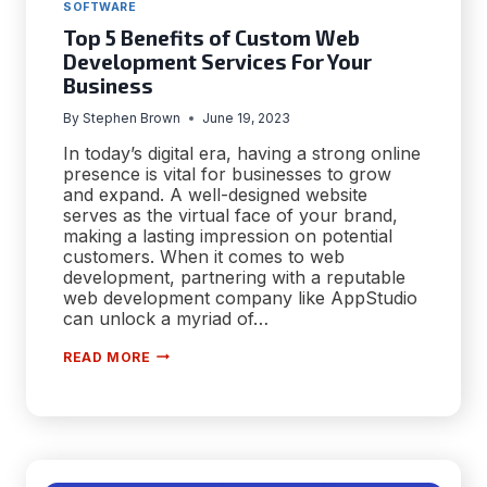
SOFTWARE
Top 5 Benefits of Custom Web
Development Services For Your
Business
By
Stephen Brown
June 19, 2023
In today’s digital era, having a strong online
presence is vital for businesses to grow
and expand. A well-designed website
serves as the virtual face of your brand,
making a lasting impression on potential
customers. When it comes to web
development, partnering with a reputable
web development company like AppStudio
can unlock a myriad of…
TOP
READ MORE
5
BENEFITS
OF
CUSTOM
WEB
DEVELOPMENT
SERVICES
FOR