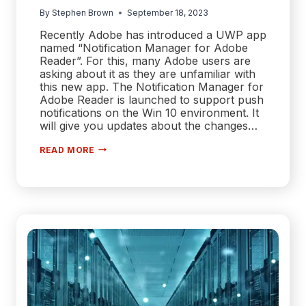
By
Stephen Brown
September 18, 2023
Recently Adobe has introduced a UWP app
named “Notification Manager for Adobe
Reader”. For this, many Adobe users are
asking about it as they are unfamiliar with
this new app. The Notification Manager for
Adobe Reader is launched to support push
notifications on the Win 10 environment. It
will give you updates about the changes…
[ANSWERED]
READ MORE
WHAT
IS
THE
NOTIFICATION
MANAGER
FOR
ADOBE
ACROBAT?