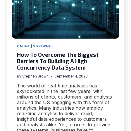
ONLINE
|
SOFTWARE
How To Overcome The Biggest
Barriers To Building A High
Concurrency Data System
By
Stephen Brown
September 4, 2023
The world of real-time analytics has
skyrocketed in the last few years, with
millions of clients, customers, and analysts
around the US engaging with this form of
analytics. Many industries now employ
real-time analytics to deliver rapid,
insightful data experiences to customers
and analysts alike. Yet, in order to provide
these systems, businesses have to…