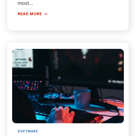
most…
3
READ MORE
OF
THE
BEST
WELLNESS
APPS
TO
DOWNLOAD
IN
2024
SOFTWARE