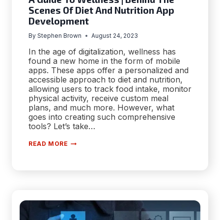
Scenes Of Diet And Nutrition App
Development
By
Stephen Brown
August 24, 2023
In the age of digitalization, wellness has
found a new home in the form of mobile
apps. These apps offer a personalized and
accessible approach to diet and nutrition,
allowing users to track food intake, monitor
physical activity, receive custom meal
plans, and much more. However, what
goes into creating such comprehensive
tools? Let’s take…
A
READ MORE
GUIDE
TO
WELLNESS
|
BEHIND
THE
SCENES
OF
DIET
AND
NUTRITION